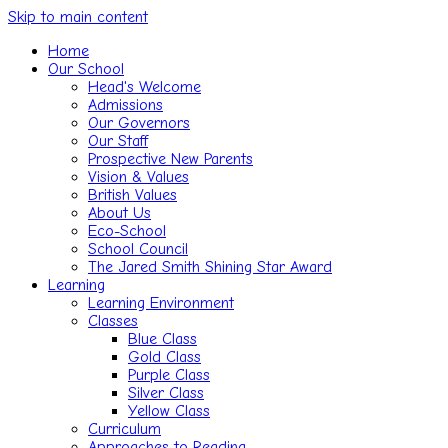
Skip to main content
Home
Our School
Head's Welcome
Admissions
Our Governors
Our Staff
Prospective New Parents
Vision & Values
British Values
About Us
Eco-School
School Council
The Jared Smith Shining Star Award
Learning
Learning Environment
Classes
Blue Class
Gold Class
Purple Class
Silver Class
Yellow Class
Curriculum
Approaches to Reading