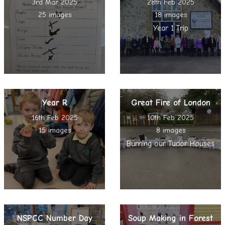
3rd Mar 2025
28th Feb 2025
25 images
18 images
Year 1 Trip
Year R
Great Fire of London
16th Feb 2025
10th Feb 2025
15 images
8 images
Burning our Tudor Houses
NSPCC Number Day
Soup Making in Forest