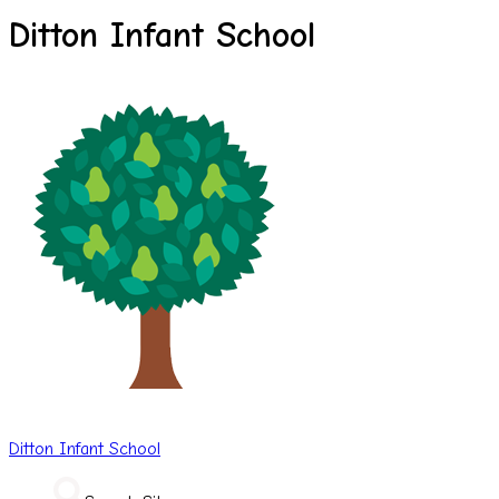
Ditton Infant School
Ditton
Infant School