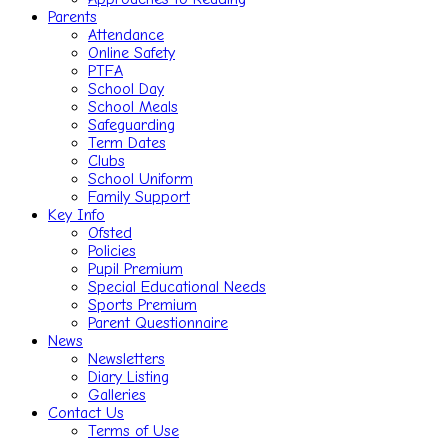
Parents
Attendance
Online Safety
PTFA
School Day
School Meals
Safeguarding
Term Dates
Clubs
School Uniform
Family Support
Key Info
Ofsted
Policies
Pupil Premium
Special Educational Needs
Sports Premium
Parent Questionnaire
News
Newsletters
Diary Listing
Galleries
Contact Us
Terms of Use