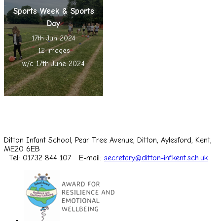
Sports Week & Sports
Day
17th Jun 2024
12 images
w/c 17th June 2024
Ditton Infant School, Pear Tree Avenue, Ditton, Aylesford, Kent,
ME20 6EB
Tel: 01732 844 107
E-mail:
secretary@ditton-inf.kent.sch.uk