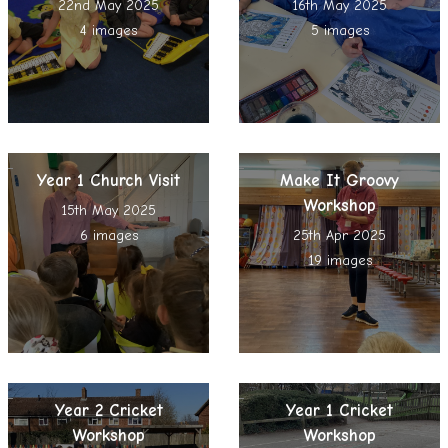
22nd May 2025
16th May 2025
4 images
5 images
Year 1 Church Visit
Make It Groovy
Workshop
15th May 2025
6 images
25th Apr 2025
19 images
Year 2 Cricket
Year 1 Cricket
Workshop
Workshop