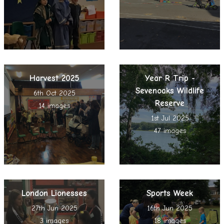
Harvest 2025
Year R Trip -
Sevenoaks Wildlife
6th Oct 2025
Reserve
14 images
1st Jul 2025
47 images
London Lionesses
Sports Week
27th Jun 2025
16th Jun 2025
3 images
18 images