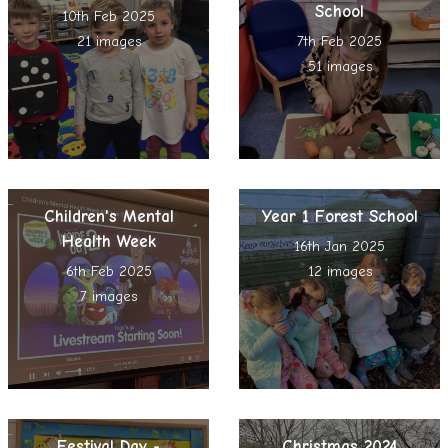
School
10th Feb 2025
21 images
7th Feb 2025
51 images
Children's Mental
Year 1 Forest School
Health Week
16th Jan 2025
6th Feb 2025
12 images
7 images
Festival Day -
Christmas 2024