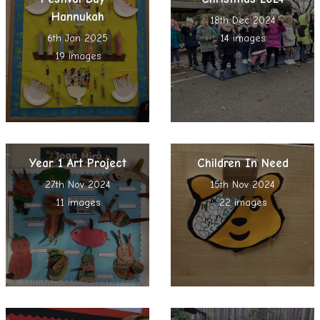
Hannukah
18th Dec 2024
6th Jan 2025
14 images
19 images
Year 1 Art Project
Children In Need
27th Nov 2024
15th Nov 2024
11 images
22 images