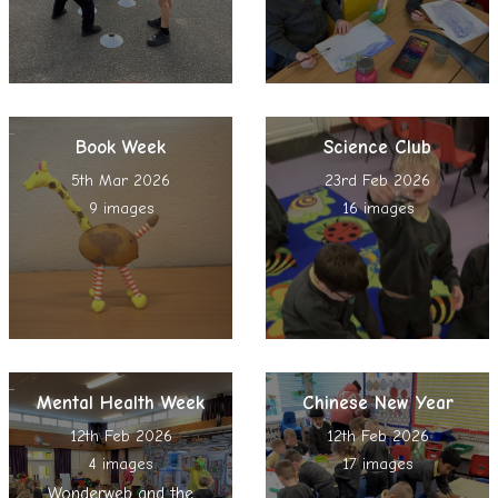
Book Week
Science Club
5th Mar 2026
23rd Feb 2026
9 images
16 images
Mental Health Week
Chinese New Year
12th Feb 2026
12th Feb 2026
4 images
17 images
Wonderweb and the