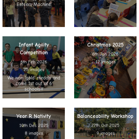
Esteem Machine
Infant Agility
Christmas 2025
Competition
6th Jan 2026
6th Feb 2026
12 images
25 images
We won 'gold' medals and
came 1st out of 6
schools!!!
Year R Nativity
Balanceability Workshop
10th Dec 2025
27th Oct 2025
8 images
9 images