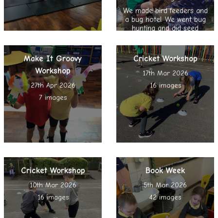
We made bird feeders and
a bug hotel. We went bug
hunting and did seed
bombing, nature reading
and spent time in the
Sensory Garden
Make It Groovy
Cricket Workshop
Workshop
17th Mar 2026
27th Apr 2026
16 images
7 images
Cricket Workshop
Book Week
10th Mar 2026
5th Mar 2026
16 images
42 images