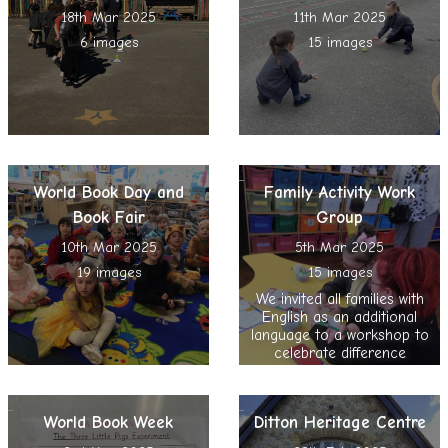
18th Mar 2025
11th Mar 2025
6 images
15 images
World Book Day and
Family Activity Work
Book Fair
Group
10th Mar 2025
5th Mar 2025
19 images
15 images
We invited all families with
English as an additional
language to a workshop to
celebrate difference
World Book Week
Ditton Heritage Centre