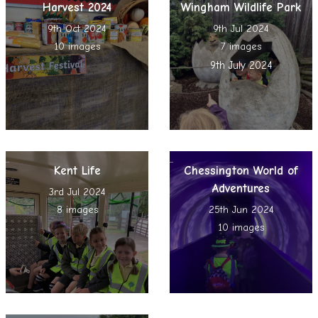
Harvest 2024
Wingham Wildlife Park
9th Oct 2024
9th Jul 2024
10 images
7 images
9th July 2024
Kent Life
Chessington World of
Adventures
3rd Jul 2024
8 images
25th Jun 2024
10 images