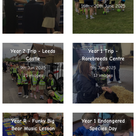
16th - 20th June 2025
Year 2 Trip - Leeds
Year 1 Trip -
Castle
Rarebreeds Centre
9th Jun 2025
5th Jun 2025
21 images
13 images
Year R - Funky Big
Year 1 Endangered
Bear Music Lesson
Species Day