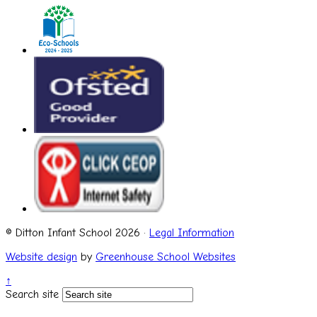
© Ditton Infant School 2026 ·
Legal Information
Website design
by
Greenhouse School Websites
↑
Search site