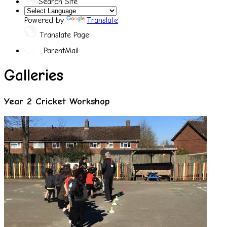
Search Site
Powered by
Translate
Translate Page
ParentMail
Galleries
Year 2 Cricket Workshop