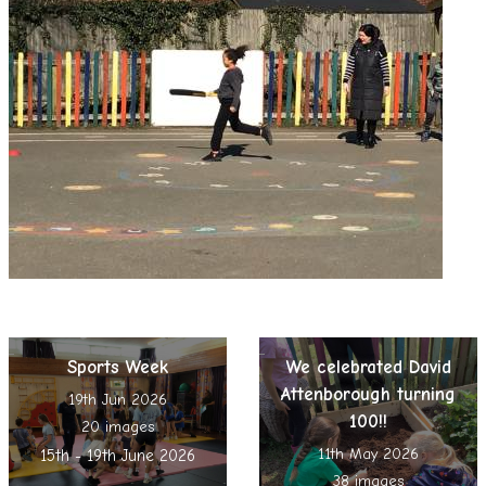
Sports Week
We celebrated David
Attenborough turning
19th Jun 2026
100!!
20 images
11th May 2026
15th - 19th June 2026
38 images