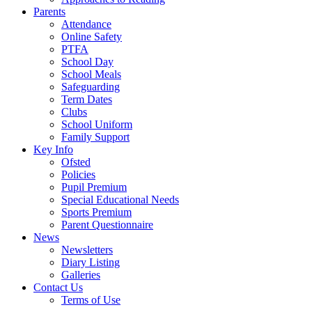
Parents
Attendance
Online Safety
PTFA
School Day
School Meals
Safeguarding
Term Dates
Clubs
School Uniform
Family Support
Key Info
Ofsted
Policies
Pupil Premium
Special Educational Needs
Sports Premium
Parent Questionnaire
News
Newsletters
Diary Listing
Galleries
Contact Us
Terms of Use