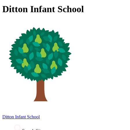
Ditton Infant School
Ditton
Infant School