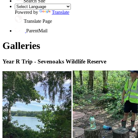
Search Site
Powered by
Translate
Translate Page
ParentMail
Galleries
Year R Trip - Sevenoaks Wildlife Reserve