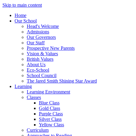
Skip to main content
Home
Our School
Head's Welcome
Admissions
Our Governors
Our Staff
Prospective New Parents
Vision & Values
British Values
About Us
Eco-School
School Council
The Jared Smith Shining Star Award
Learning
Learning Environment
Classes
Blue Class
Gold Class
Purple Class
Silver Class
Yellow Class
Curriculum
Approaches to Reading