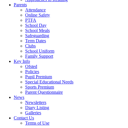
Parents
Attendance
Online Safety
PTFA
School Day
School Meals
Safeguarding
Term Dates
Clubs
School Uniform
Family Support
Key Info
Ofsted
Policies
Pupil Premium
Special Educational Needs
Sports Premium
Parent Questionnaire
News
Newsletters
Diary Listing
Galleries
Contact Us
Terms of Use