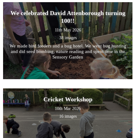
We celebrated David Attenborough turning
100!!
11th May 2026
38 images
We made bird feeders and a bug hotel. We went bug hunting
and did seed bombing, nature reading and spent time in the
Sensory Garden
Cricket Workshop
10th Mar 2026
16 images