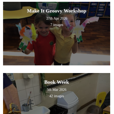
Make It Groovy Workshop
27th Apr 2026
7 images
Book Week
5th Mar 2026
42 images