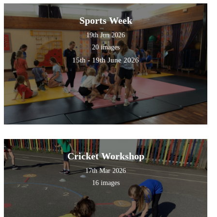
Sports Week
19th Jun 2026
20 images
15th - 19th June 2026
Cricket Workshop
17th Mar 2026
16 images