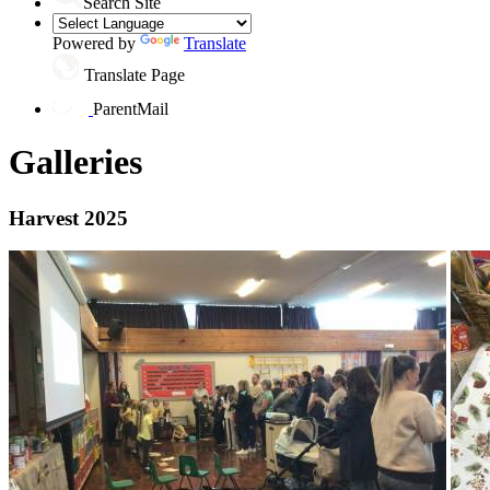
Search Site
Powered by
Translate
Translate Page
ParentMail
Galleries
Harvest 2025