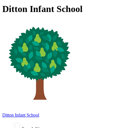
Ditton Infant School
Ditton
Infant School