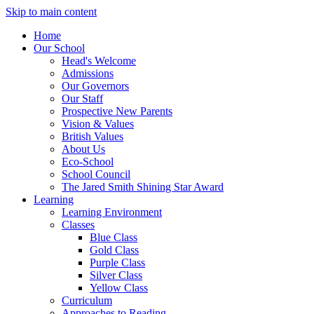
Skip to main content
Home
Our School
Head's Welcome
Admissions
Our Governors
Our Staff
Prospective New Parents
Vision & Values
British Values
About Us
Eco-School
School Council
The Jared Smith Shining Star Award
Learning
Learning Environment
Classes
Blue Class
Gold Class
Purple Class
Silver Class
Yellow Class
Curriculum
Approaches to Reading