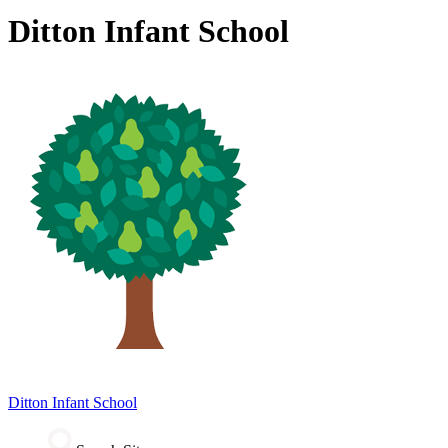
Ditton Infant School
Ditton
Infant School