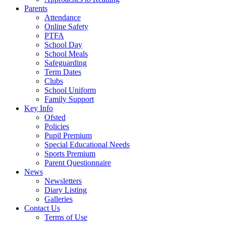
Parents
Attendance
Online Safety
PTFA
School Day
School Meals
Safeguarding
Term Dates
Clubs
School Uniform
Family Support
Key Info
Ofsted
Policies
Pupil Premium
Special Educational Needs
Sports Premium
Parent Questionnaire
News
Newsletters
Diary Listing
Galleries
Contact Us
Terms of Use