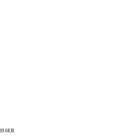
E20 6EB