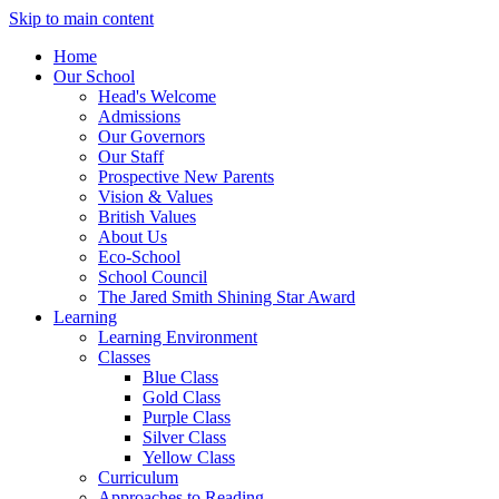
Skip to main content
Home
Our School
Head's Welcome
Admissions
Our Governors
Our Staff
Prospective New Parents
Vision & Values
British Values
About Us
Eco-School
School Council
The Jared Smith Shining Star Award
Learning
Learning Environment
Classes
Blue Class
Gold Class
Purple Class
Silver Class
Yellow Class
Curriculum
Approaches to Reading