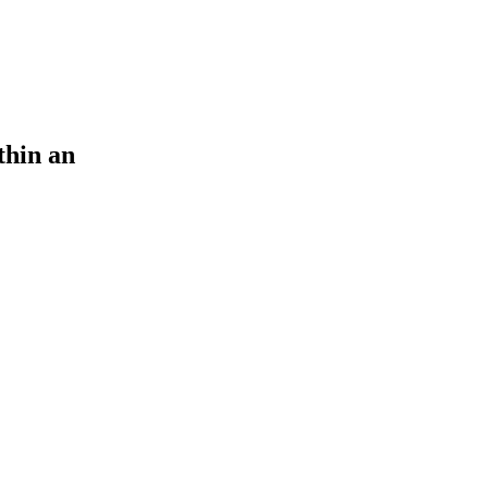
thin an