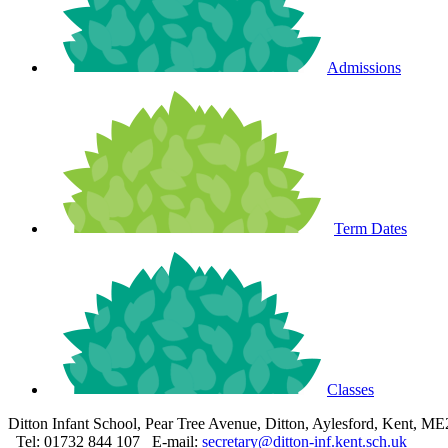
Admissions
Term Dates
Classes
Ditton Infant School, Pear Tree Avenue, Ditton, Aylesford, Kent, M
Tel: 01732 844 107
E-mail:
secretary@ditton-inf.kent.sch.uk