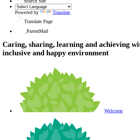
Search Site
Powered by
Translate
Translate Page
ParentMail
Caring, sharing, learning and achieving wi
inclusive and happy environment
Welcome