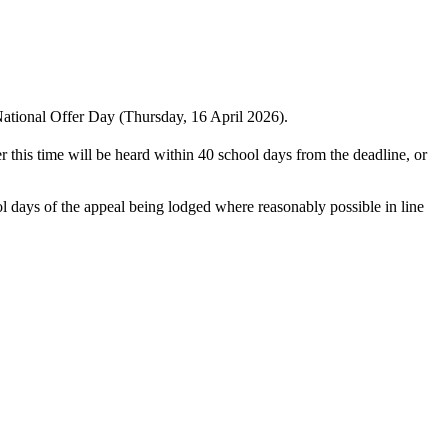
 National Offer Day (Thursday, 16 April 2026).
 this time will be heard within 40 school days from the deadline, or
ol days of the appeal being lodged where reasonably possible in line