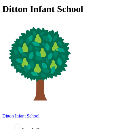
Ditton Infant School
Ditton
Infant School