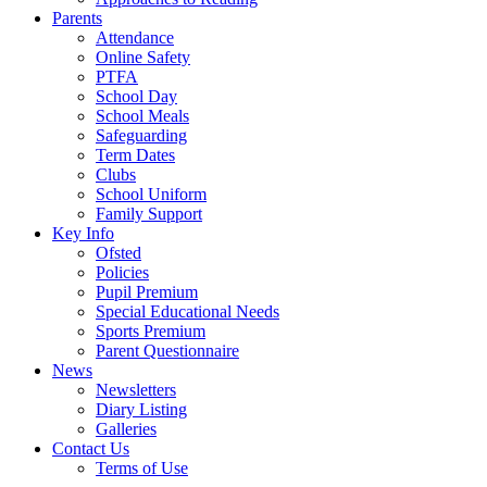
Parents
Attendance
Online Safety
PTFA
School Day
School Meals
Safeguarding
Term Dates
Clubs
School Uniform
Family Support
Key Info
Ofsted
Policies
Pupil Premium
Special Educational Needs
Sports Premium
Parent Questionnaire
News
Newsletters
Diary Listing
Galleries
Contact Us
Terms of Use