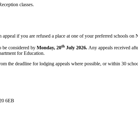
Reception classes.
an appeal if you are refused a place at one of your preferred schools on
th
to be considered by
Monday, 20
July 2026.
Any appeals received after
partment for Education.
from the deadline for lodging appeals where possible, or within 30 scho
E20 6EB