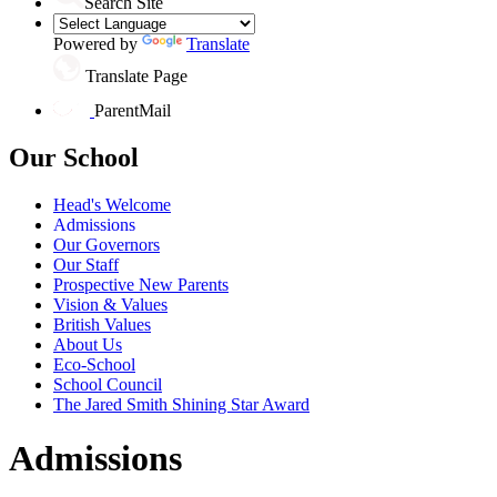
Search Site
Powered by
Translate
Translate Page
ParentMail
Our School
Head's Welcome
Admissions
Our Governors
Our Staff
Prospective New Parents
Vision & Values
British Values
About Us
Eco-School
School Council
The Jared Smith Shining Star Award
Admissions