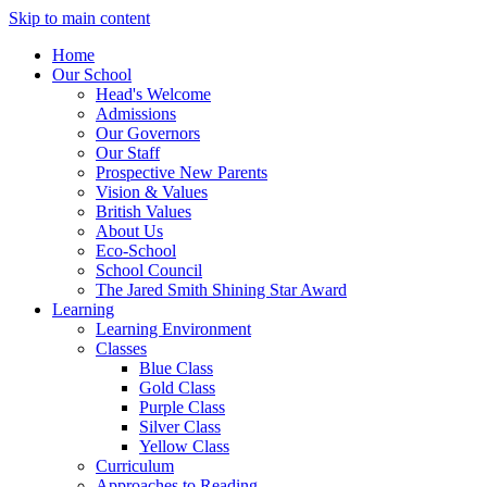
Skip to main content
Home
Our School
Head's Welcome
Admissions
Our Governors
Our Staff
Prospective New Parents
Vision & Values
British Values
About Us
Eco-School
School Council
The Jared Smith Shining Star Award
Learning
Learning Environment
Classes
Blue Class
Gold Class
Purple Class
Silver Class
Yellow Class
Curriculum
Approaches to Reading