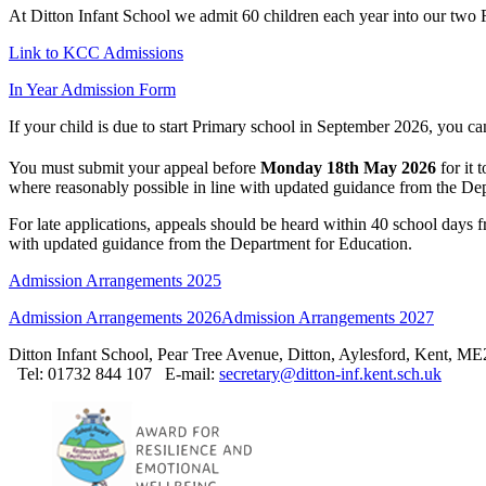
At Ditton Infant School we admit 60 children each year into our two 
Link to KCC Admissions
In Year Admission Form
If your child is due to start Primary school in September 2026, you c
You must submit your appeal before
Monday 18th May 2026
for it 
where reasonably possible in line with updated guidance from the De
For late applications, appeals should be heard within 40 school days 
with updated guidance from the Department for Education.
Admission Arrangements 2025
Admission Arrangements 2026
Admission Arrangements 2027
Ditton Infant School, Pear Tree Avenue, Ditton, Aylesford, Kent, M
Tel: 01732 844 107
E-mail:
secretary@ditton-inf.kent.sch.uk