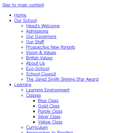
Skip to main content
Home
Our School
Head's Welcome
Admissions
Our Governors
Our Staff
Prospective New Parents
Vision & Values
British Values
About Us
Eco-School
School Council
The Jared Smith Shining Star Award
Learning
Learning Environment
Classes
Blue Class
Gold Class
Purple Class
Silver Class
Yellow Class
Curriculum
Approaches to Reading