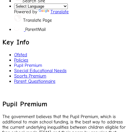
Search Site
Powered by
Translate
Translate Page
ParentMail
Key Info
Ofsted
Policies
Pupil Premium
Special Educational Needs
Sports Premium
Parent Questionnaire
Pupil Premium
The government believes that the Pupil Premium, which is
additional to main school funding, is the best way to address
the current underlying inequalities between children eligible for