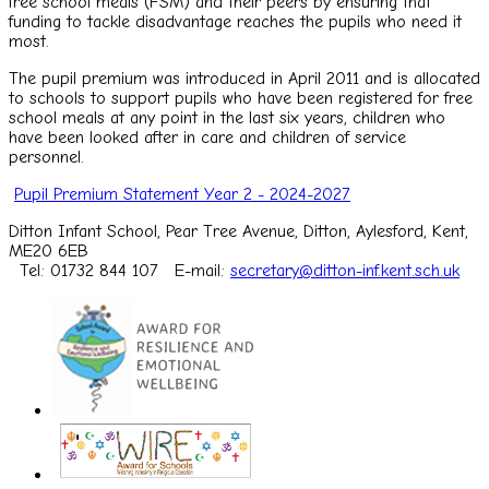
free school meals (FSM) and their peers by ensuring that
funding to tackle disadvantage reaches the pupils who need it
most.
The pupil premium was introduced in April 2011 and is allocated
to schools to support pupils who have been registered for free
school meals at any point in the last six years, children who
have been looked after in care and children of service
personnel.
Pupil Premium Statement Year 2 - 2024-2027
Ditton Infant School, Pear Tree Avenue, Ditton, Aylesford, Kent,
ME20 6EB
Tel: 01732 844 107
E-mail:
secretary@ditton-inf.kent.sch.uk