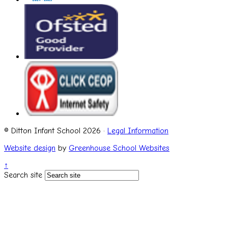
© Ditton Infant School 2026 ·
Legal Information
Website design
by
Greenhouse School Websites
↑
Search site