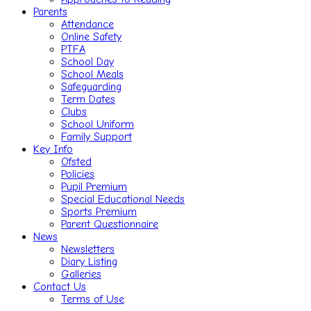
Parents
Attendance
Online Safety
PTFA
School Day
School Meals
Safeguarding
Term Dates
Clubs
School Uniform
Family Support
Key Info
Ofsted
Policies
Pupil Premium
Special Educational Needs
Sports Premium
Parent Questionnaire
News
Newsletters
Diary Listing
Galleries
Contact Us
Terms of Use