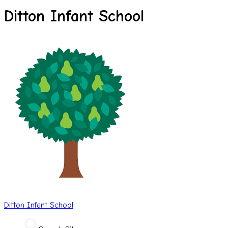
Ditton Infant School
Ditton
Infant School