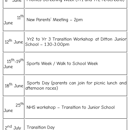
8
June
th
11
New Parents’ Meeting – 2pm
June
Yr2 to Yr 3 Transition Workshop at Ditton Junior
th
12
June
School – 1.30-3.00pm
th
th
15
-19
Sports Week / Walk to School Week
June
Sports Day (parents can join for picnic lunch and
th
18
June
afternoon races)
th
25
NHS workshop – Transition to Junior School
June
nd
Transition Day
2
July