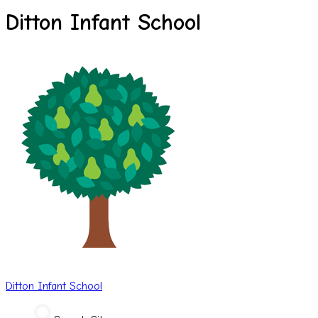
Ditton Infant School
Ditton
Infant School