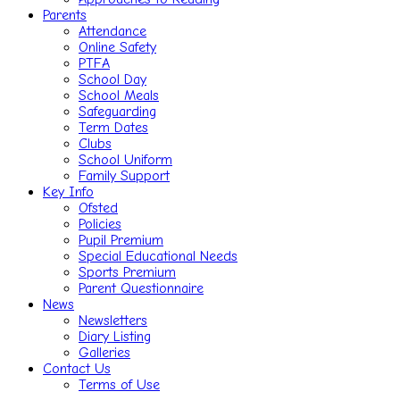
Parents
Attendance
Online Safety
PTFA
School Day
School Meals
Safeguarding
Term Dates
Clubs
School Uniform
Family Support
Key Info
Ofsted
Policies
Pupil Premium
Special Educational Needs
Sports Premium
Parent Questionnaire
News
Newsletters
Diary Listing
Galleries
Contact Us
Terms of Use