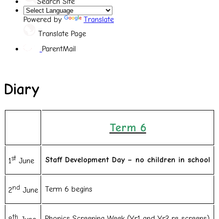
Search Site
Powered by
Translate
Translate Page
ParentMail
Diary
Term 6
st
Staff Development Day – no children in school
1
June
nd
Term 6 begins
2
June
th
Phonics Screening Week (Yr1 and Yr2 re-screens)