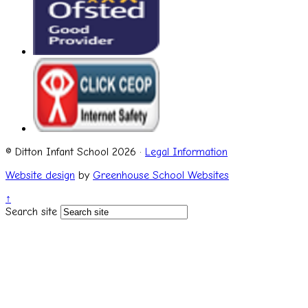
© Ditton Infant School 2026 ·
Legal Information
Website design
by
Greenhouse School Websites
↑
Search site