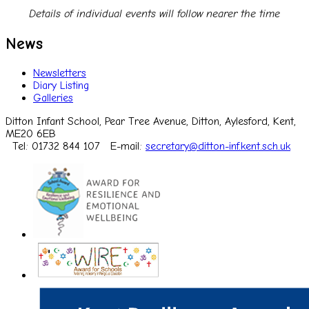
Details of individual events will follow nearer the time
News
Newsletters
Diary Listing
Galleries
Ditton Infant School, Pear Tree Avenue, Ditton, Aylesford, Kent,
ME20 6EB
Tel: 01732 844 107
E-mail:
secretary@ditton-inf.kent.sch.uk