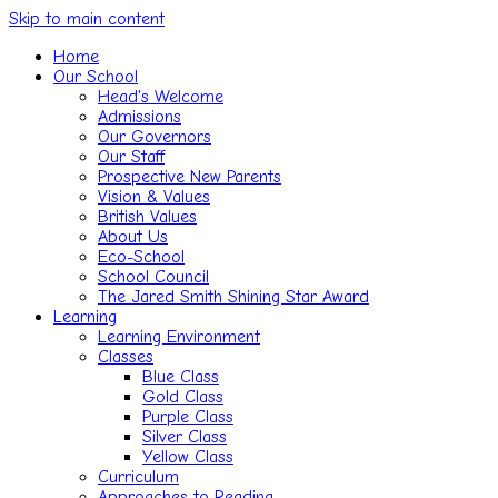
Skip to main content
Home
Our School
Head's Welcome
Admissions
Our Governors
Our Staff
Prospective New Parents
Vision & Values
British Values
About Us
Eco-School
School Council
The Jared Smith Shining Star Award
Learning
Learning Environment
Classes
Blue Class
Gold Class
Purple Class
Silver Class
Yellow Class
Curriculum
Approaches to Reading