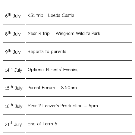
th
KS1 trip - Leeds Castle
6
July
th
Year R trip – Wingham Wildlife Park
8
July
th
Reports to parents
9
July
th
Optional Parents’ Evening
14
July
th
Parent Forum – 8.50am
15
July
th
Year 2 Leaver’s Production – 6pm
16
July
st
End of Term 6
21
July